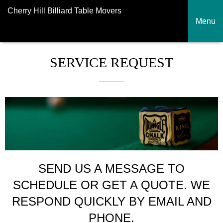
Cherry Hill Billiard Table Movers
Menu
SERVICE REQUEST
SEND US A MESSAGE TO
SCHEDULE OR GET A QUOTE. WE
RESPOND QUICKLY BY EMAIL AND
PHONE.