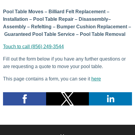
Pool Table Moves – Billiard Felt Replacement –
Installation – Pool Table Repair – Disassembly–
Assembly – Refelting – Bumper Cushion Replacement –
Guaranteed Pool Table Service – Pool Table Removal
Touch to call (856) 249-3544
Fill out the form below if you have any further questions or
are requesting a quote to move your pool table.
This page contains a form, you can see it
here