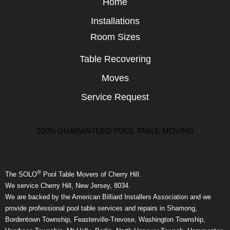
Home
Installations
Room Sizes
Table Recovering
Moves
Service Request
100% GUARANTEED POOL TABLE MOVING
®
The SOLO
Pool Table Movers of Cherry Hill.
We service Cherry Hill, New Jersey, 8034.
We are backed by the American Billiard Installers Association and we
provide professional pool table services and repairs in Shamong,
Bordentown Township, Feasterville-Trevose, Washington Township,